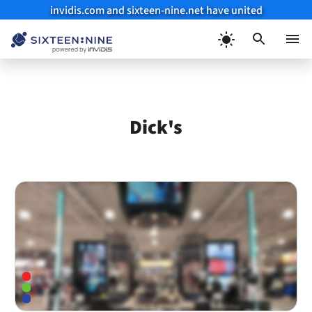
invidis.com and sixteen-nine.net have united
Skip
to
Menu
content
Dick's