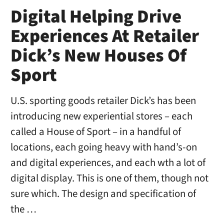
Digital Helping Drive
Experiences At Retailer
Dick’s New Houses Of
Sport
U.S. sporting goods retailer Dick’s has been
introducing new experiential stores – each
called a House of Sport – in a handful of
locations, each going heavy with hand’s-on
and digital experiences, and each wth a lot of
digital display. This is one of them, though not
sure which. The design and specification of
the …