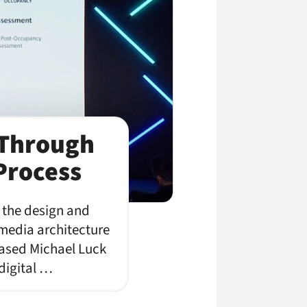
 Through
Process
o the design and
 media architecture
based Michael Luck
 digital …