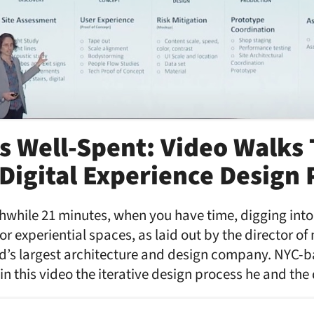
s Well-Spent: Video Walks
 Digital Experience Design 
rthwhile 21 minutes, when you have time, digging int
or experiential spaces, as laid out by the director of
rld’s largest architecture and design company. NYC-
in this video the iterative design process he and the