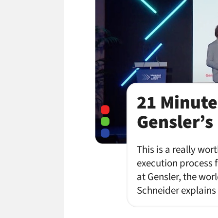
21 Minute
Gensler’s
This is a really wo
execution process f
at Gensler, the wo
Schneider explains 