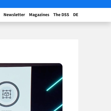
Newsletter
Magazines
The DSS
DE