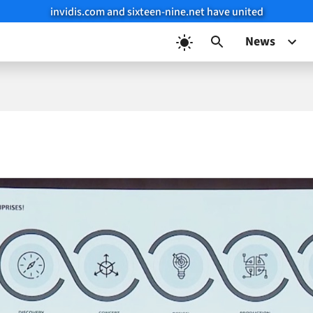
invidis.com and sixteen-nine.net have united
News