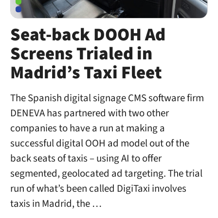
Seat-back DOOH Ad
Screens Trialed in
Madrid’s Taxi Fleet
The Spanish digital signage CMS software firm
DENEVA has partnered with two other
companies to have a run at making a
successful digital OOH ad model out of the
back seats of taxis – using AI to offer
segmented, geolocated ad targeting. The trial
run of what’s been called DigiTaxi involves
taxis in Madrid, the …