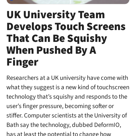
UK University Team
Develops Touch Screens
That Can Be Squishy
When Pushed By A
Finger
Researchers at a UK university have come with
what they suggest is a new kind of touchscreen
technology that’s squishy and responds to the
user’s finger pressure, becoming softer or
stiffer. Computer scientists at the University of
Bath say the technology, dubbed DeformIO,
has at least the potential to change how