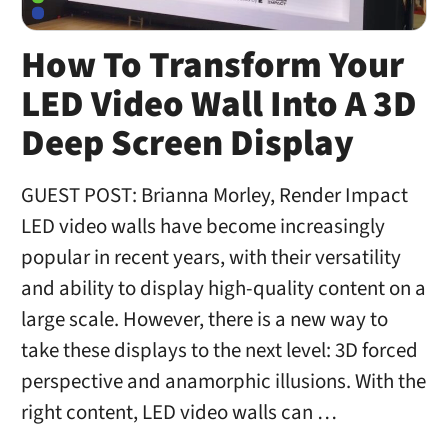
How To Transform Your
LED Video Wall Into A 3D
Deep Screen Display
GUEST POST: Brianna Morley, Render Impact
LED video walls have become increasingly
popular in recent years, with their versatility
and ability to display high-quality content on a
large scale. However, there is a new way to
take these displays to the next level: 3D forced
perspective and anamorphic illusions. With the
right content, LED video walls can …