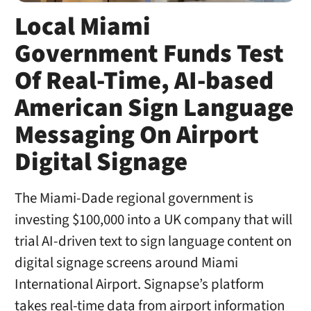
Local Miami
Government Funds Test
Of Real-Time, AI-based
American Sign Language
Messaging On Airport
Digital Signage
The Miami-Dade regional government is
investing $100,000 into a UK company that will
trial AI-driven text to sign language content on
digital signage screens around Miami
International Airport. Signapse’s platform
takes real-time data from airport information