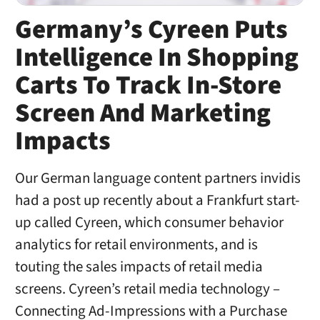
Germany’s Cyreen Puts
Intelligence In Shopping
Carts To Track In-Store
Screen And Marketing
Impacts
Our German language content partners invidis
had a post up recently about a Frankfurt start-
up called Cyreen, which consumer behavior
analytics for retail environments, and is
touting the sales impacts of retail media
screens. Cyreen’s retail media technology –
Connecting Ad-Impressions with a Purchase