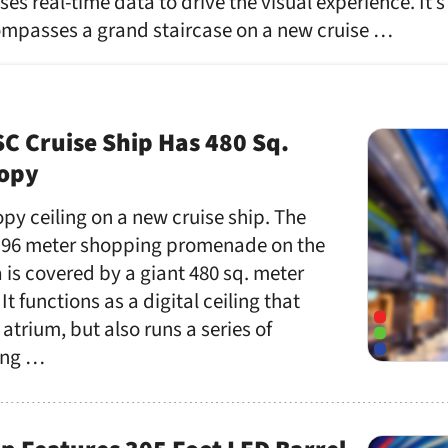
uses real-time data to drive the visual experience. It’s
ompasses a grand staircase on a new cruise …
C Cruise Ship Has 480 Sq.
nopy
opy ceiling on a new cruise ship. The
he 96 meter shopping promenade on the
is covered by a giant 480 sq. meter
t functions as a digital ceiling that
l atrium, but also runs a series of
ing …