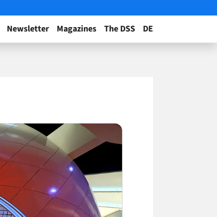
Newsletter
Magazines
The DSS
DE