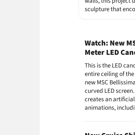
walls, this project 
sculpture that enc
Watch: New MS
Meter LED Ca
This is the LED can
entire ceiling of t
new MSC Bellissima 
curved LED screen. I
creates an artificia
animations, includ