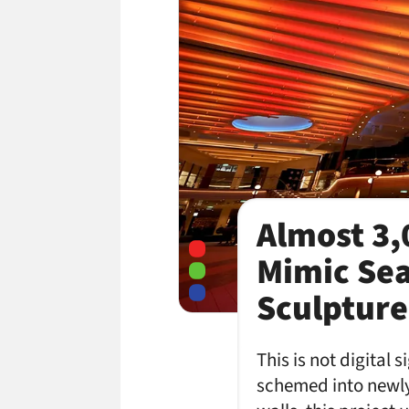
Almost 3,
Mimic Sea
Sculpture
This is not digital
schemed into newly-