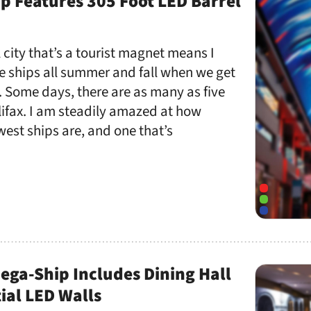
p Features 305 Foot LED Barrel
 city that’s a tourist magnet means I
e ships all summer and fall when we get
 Some days, there are as many as five
ifax. I am steadily amazed at how
west ships are, and one that’s
Mega-Ship Includes Dining Hall
ial LED Walls