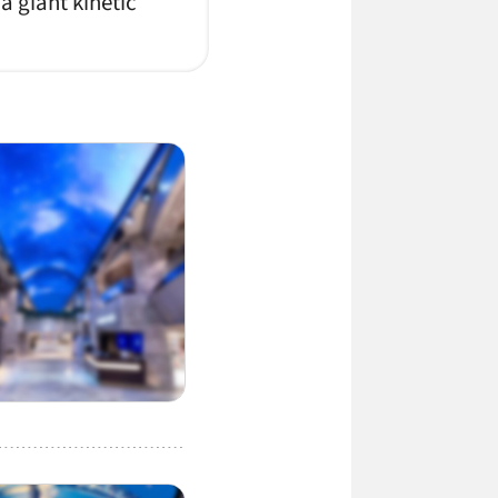
 a giant kinetic