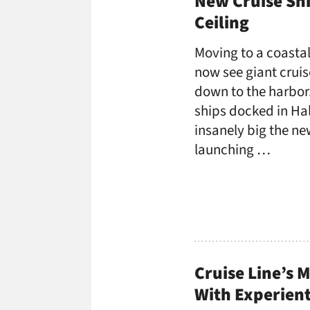
New Cruise Shi
Ceiling
Moving to a coastal
now see giant cruis
down to the harbor.
ships docked in Hal
insanely big the ne
launching …
Cruise Line’s 
With Experient