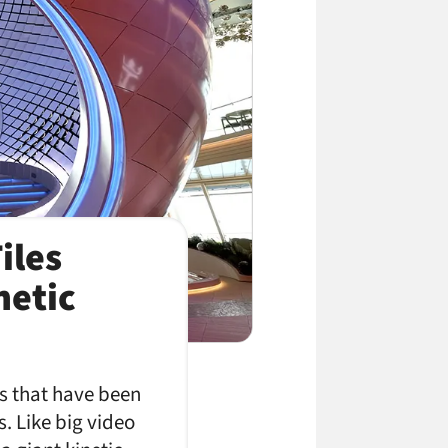
iles
netic
ls that have been
. Like big video