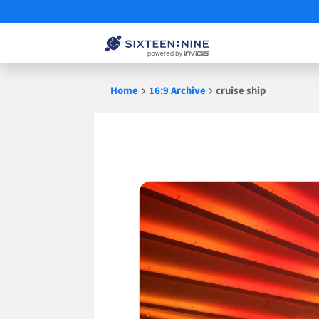
Skip
Home
16:9 Archive
cruise ship
to
content
cruise
ship