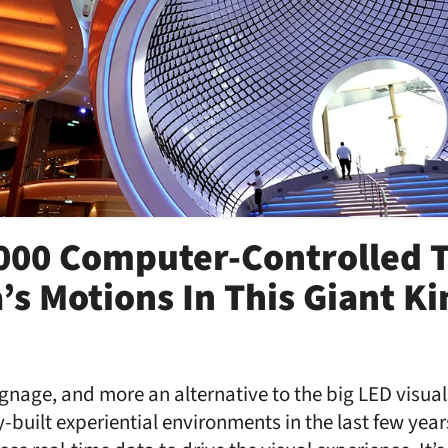
000 Computer-Controlled T
’s Motions In This Giant Ki
 signage, and more an alternative to the big LED visua
built experiential environments in the last few years