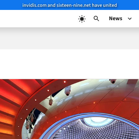
invidis.com and sixteen-nine.net have united
News