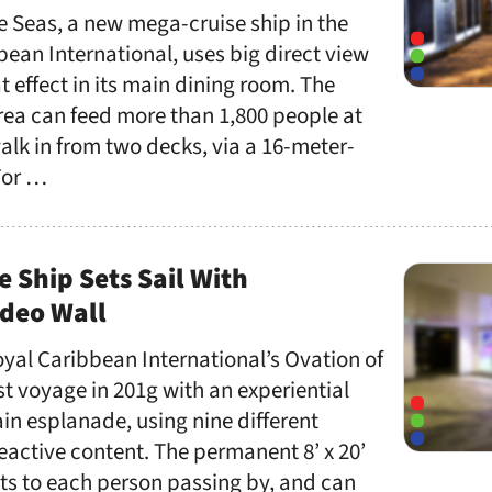
e Seas, a new mega-cruise ship in the
bbean International, uses big direct view
t effect in its main dining room. The
area can feed more than 1,800 people at
lk in from two decks, via a 16-meter-
For …
e Ship Sets Sail With
ideo Wall
oyal Caribbean International’s Ovation of
rst voyage in 201g with an experiential
ain esplanade, using nine different
eactive content. The permanent 8’ x 20’
acts to each person passing by, and can