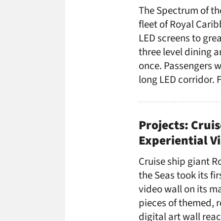
The Spectrum of th
fleet of Royal Cari
LED screens to grea
three level dining 
once. Passengers wa
long LED corridor. 
Projects: Cruis
Experiential V
Cruise ship giant R
the Seas took its fi
video wall on its m
pieces of themed, r
digital art wall re