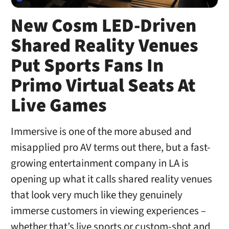
New Cosm LED-Driven
Shared Reality Venues
Put Sports Fans In
Primo Virtual Seats At
Live Games
Immersive is one of the more abused and
misapplied pro AV terms out there, but a fast-
growing entertainment company in LA is
opening up what it calls shared reality venues
that look very much like they genuinely
immerse customers in viewing experiences –
whether that’s live sports or custom-shot and