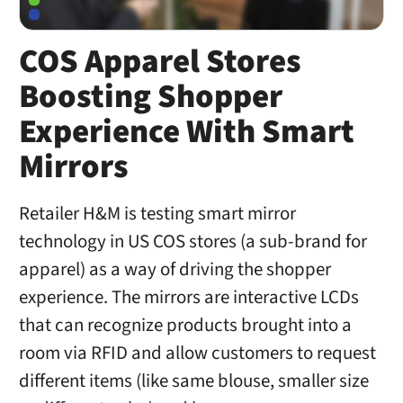
COS Apparel Stores
Boosting Shopper
Experience With Smart
Mirrors
Retailer H&M is testing smart mirror
technology in US COS stores (a sub-brand for
apparel) as a way of driving the shopper
experience. The mirrors are interactive LCDs
that can recognize products brought into a
room via RFID and allow customers to request
different items (like same blouse, smaller size