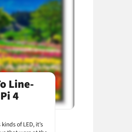
o Line-
Pi 4
kinds of LED, it’s