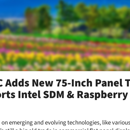
 Adds New 75-Inch Panel T
rts Intel SDM & Raspberry 
on emerging and evolving technologies, like various 