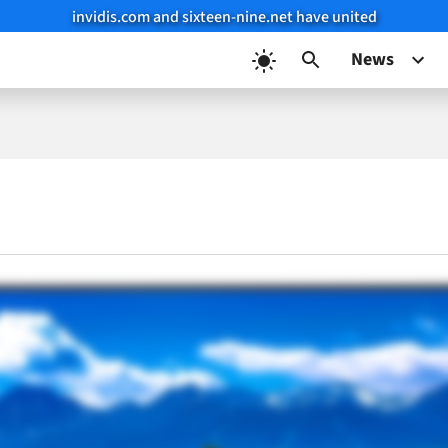
invidis.com and sixteen-nine.net have united
News