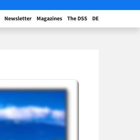
Newsletter
Magazines
The DSS
DE