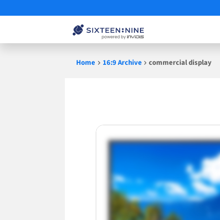
Skip
Home
16:9 Archive
commercial display
to
content
commercial
display