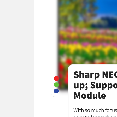
Sharp NEC
up; Suppo
Module
With so much focus 