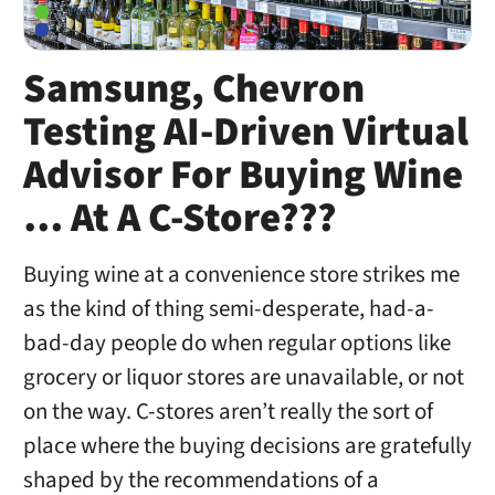
Samsung, Chevron
Testing AI-Driven Virtual
Advisor For Buying Wine
… At A C-Store???
Buying wine at a convenience store strikes me
as the kind of thing semi-desperate, had-a-
bad-day people do when regular options like
grocery or liquor stores are unavailable, or not
on the way. C-stores aren’t really the sort of
place where the buying decisions are gratefully
shaped by the recommendations of a