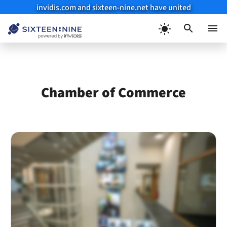
invidis.com and sixteen-nine.net have united
Skip
to
Menu
content
Chamber of Commerce