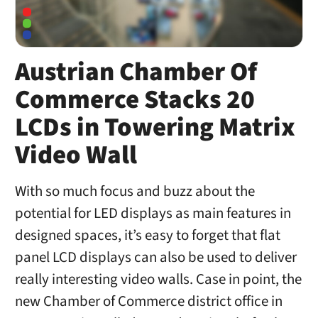
Austrian Chamber Of
Commerce Stacks 20
LCDs in Towering Matrix
Video Wall
With so much focus and buzz about the
potential for LED displays as main features in
designed spaces, it’s easy to forget that flat
panel LCD displays can also be used to deliver
really interesting video walls. Case in point, the
new Chamber of Commerce district office in