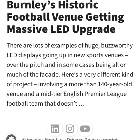
Burnley’s Historic
Football Venue Getting
Massive LED Upgrade
There are lots of examples of huge, buzzworthy
LED displays going up in new sports venues –
over the pitch and in some cases being all or
much of the facade. Here’s a very different kind
of project – involving a more than 140-year-old
venue and a mid-tier English Premier League
football team that doesn’t …
Follow us on LinkedIn
Follow us on Instagram
Follow us on Youtube