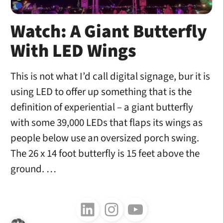
Watch: A Giant Butterfly
With LED Wings
This is not what I’d call digital signage, bur it is
using LED to offer up something that is the
definition of experiential – a giant butterfly
with some 39,000 LEDs that flaps its wings as
people below use an oversized porch swing.
The 26 x 14 foot butterfly is 15 feet above the
ground. …
Follow us on LinkedIn
Follow us on Instagram
Follow us on Youtube