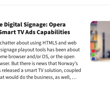
ke Digital Signage: Opera
mart TV Ads Capabilities
e chatter about using HTML5 and web
 signage playout tools has been about
ome browser and/or OS, or the open
wser. But there is news that Norway’s
 released a smart TV solution, coupled
hat would do the business, as well, …