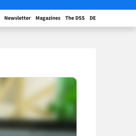
Newsletter
Magazines
The DSS
DE