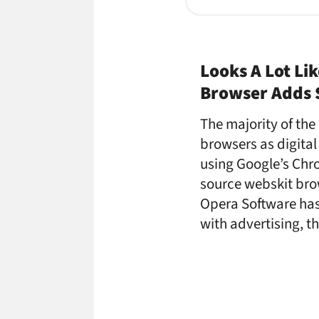
Looks A Lot Li
Browser Adds S
The majority of th
browsers as digital
using Google’s Chr
source webskit bro
Opera Software has
with advertising, t