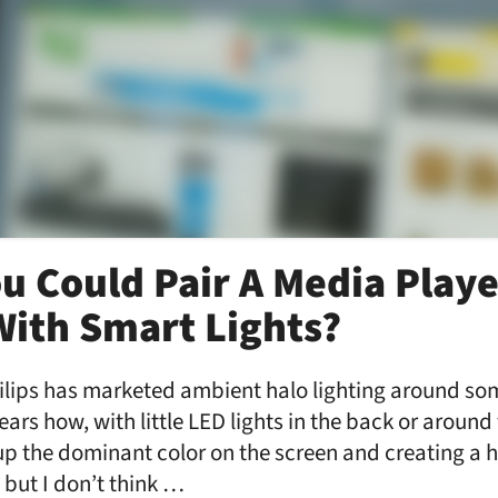
ou Could Pair A Media Playe
ith Smart Lights?
lips has marketed ambient halo lighting around som
years how, with little LED lights in the back or aroun
 up the dominant color on the screen and creating a
 but I don’t think …