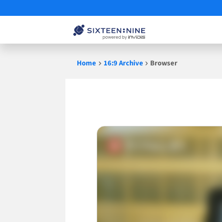
Skip
Home
16:9 Archive
Browser
to
content
Browser