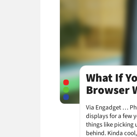
What If Y
Browser W
Via Engadget … Phi
displays for a few 
things like picking
behind. Kinda cool,