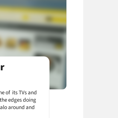
r
e of its TVs and
d the edges doing
 halo around and