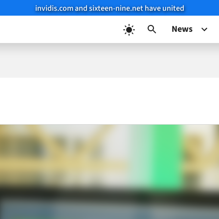
invidis.com and sixteen-nine.net have united
News