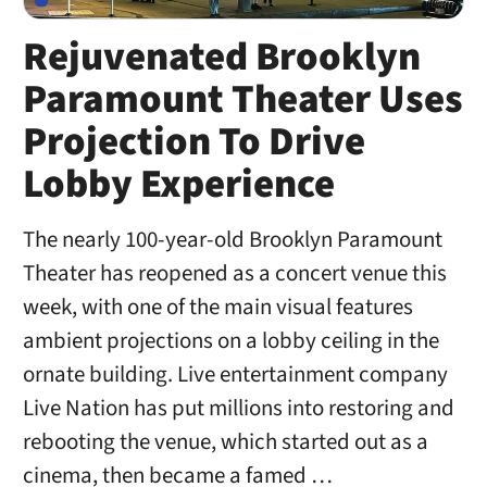
Rejuvenated Brooklyn
Paramount Theater Uses
Projection To Drive
Lobby Experience
The nearly 100-year-old Brooklyn Paramount
Theater has reopened as a concert venue this
week, with one of the main visual features
ambient projections on a lobby ceiling in the
ornate building. Live entertainment company
Live Nation has put millions into restoring and
rebooting the venue, which started out as a
cinema, then became a famed …