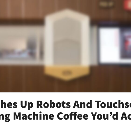
hes Up Robots And Touchs
ng Machine Coffee You’d Ac