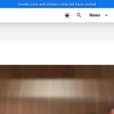
invidis.com and sixteen-nine.net have united
News