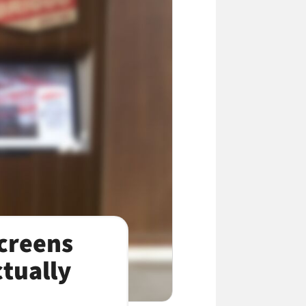
creens
tually