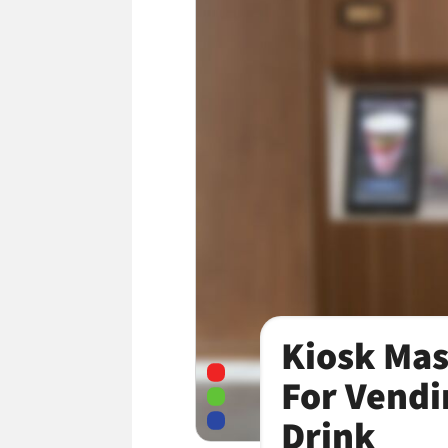
Kiosk Mas
For Vendi
Drink