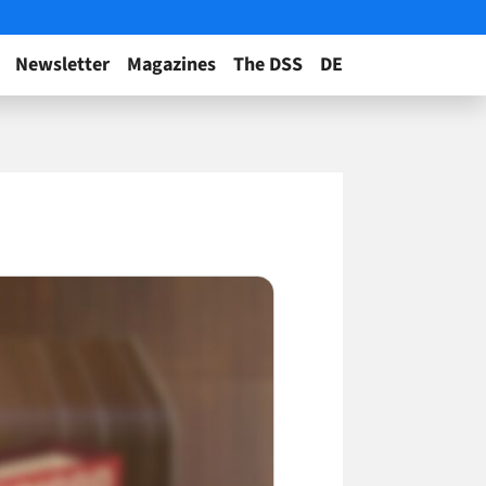
Newsletter
Magazines
The DSS
DE