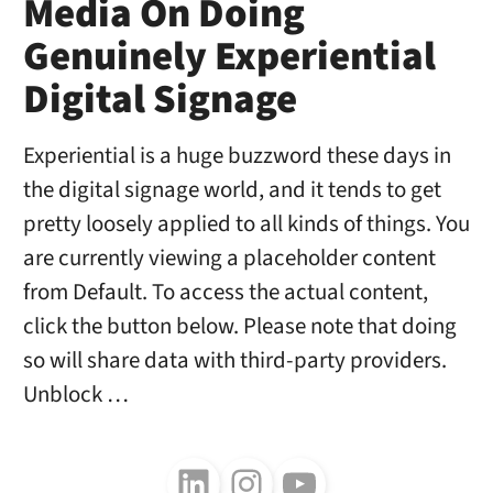
Media On Doing
Genuinely Experiential
Digital Signage
Experiential is a huge buzzword these days in
the digital signage world, and it tends to get
pretty loosely applied to all kinds of things. You
are currently viewing a placeholder content
from Default. To access the actual content,
click the button below. Please note that doing
so will share data with third-party providers.
Unblock …
Follow us on LinkedIn
Follow us on Instagram
Follow us on Youtube