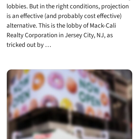
lobbies. But in the right conditions, projection
is an effective (and probably cost effective)
alternative. This is the lobby of Mack-Cali
Realty Corporation in Jersey City, NJ, as
tricked out by …