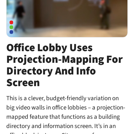
Office Lobby Uses
Projection-Mapping For
Directory And Info
Screen
This is a clever, budget-friendly variation on
big video walls in office lobbies – a projection-
mapped feature that functions as a building
directory and information screen. It’s in an