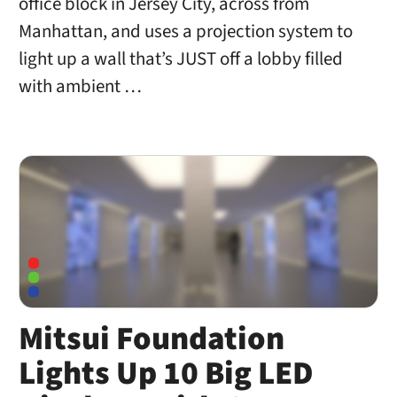
office block in Jersey City, across from
Manhattan, and uses a projection system to
light up a wall that’s JUST off a lobby filled
with ambient …
Mitsui Foundation
Lights Up 10 Big LED