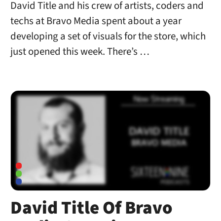
David Title and his crew of artists, coders and
techs at Bravo Media spent about a year
developing a set of visuals for the store, which
just opened this week. There’s …
David Title Of Bravo