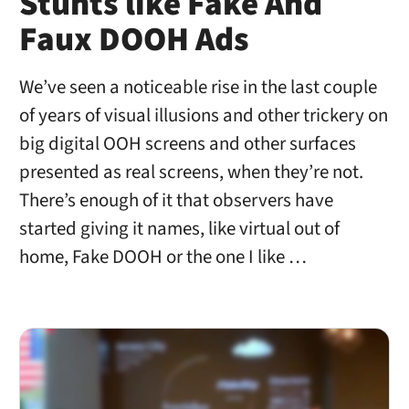
Stunts like Fake And
Faux DOOH Ads
We’ve seen a noticeable rise in the last couple
of years of visual illusions and other trickery on
big digital OOH screens and other surfaces
presented as real screens, when they’re not.
There’s enough of it that observers have
started giving it names, like virtual out of
home, Fake DOOH or the one I like …