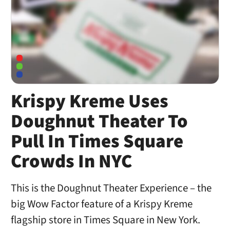
Krispy Kreme Uses
Doughnut Theater To
Pull In Times Square
Crowds In NYC
This is the Doughnut Theater Experience – the
big Wow Factor feature of a Krispy Kreme
flagship store in Times Square in New York.