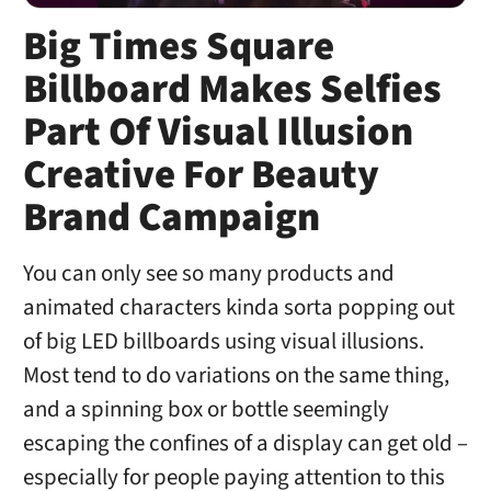
Big Times Square
Billboard Makes Selfies
Part Of Visual Illusion
Creative For Beauty
Brand Campaign
You can only see so many products and
animated characters kinda sorta popping out
of big LED billboards using visual illusions.
Most tend to do variations on the same thing,
and a spinning box or bottle seemingly
escaping the confines of a display can get old –
especially for people paying attention to this