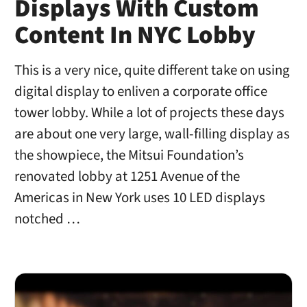
Displays With Custom
Content In NYC Lobby
This is a very nice, quite different take on using
digital display to enliven a corporate office
tower lobby. While a lot of projects these days
are about one very large, wall-filling display as
the showpiece, the Mitsui Foundation’s
renovated lobby at 1251 Avenue of the
Americas in New York uses 10 LED displays
notched …