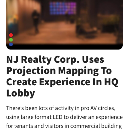
NJ Realty Corp. Uses
Projection Mapping To
Create Experience In HQ
Lobby
There’s been lots of activity in pro AV circles,
using large format LED to deliver an experience
for tenants and visitors in commercial building