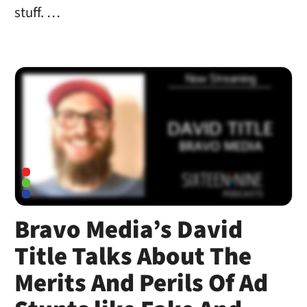
stuff. …
Bravo Media’s David
Title Talks About The
Merits And Perils Of Ad