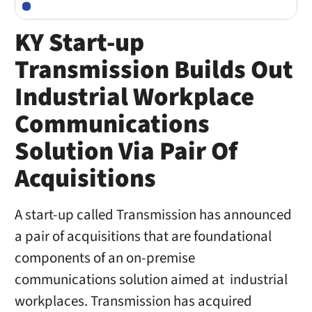
KY Start-up
Transmission Builds Out
Industrial Workplace
Communications
Solution Via Pair Of
Acquisitions
A start-up called Transmission has announced
a pair of acquisitions that are foundational
components of an on-premise
communications solution aimed at industrial
workplaces. Transmission has acquired