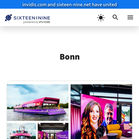
invidis.com and sixteen-nine.net have united
Skip
to
Menu
content
Bonn