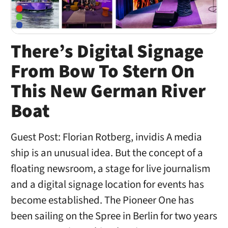
There’s Digital Signage
From Bow To Stern On
This New German River
Boat
Guest Post: Florian Rotberg, invidis A media
ship is an unusual idea. But the concept of a
floating newsroom, a stage for live journalism
and a digital signage location for events has
become established. The Pioneer One has
been sailing on the Spree in Berlin for two years