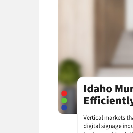
Idaho Mun
Efficient
Vertical markets tha
digital signage indu