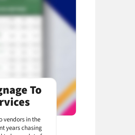
ignage To
rvices
to vendors in the
ent years chasing