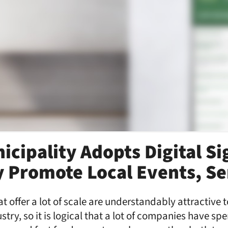
icipality Adopts Digital S
ly Promote Local Events, Se
t offer a lot of scale are understandably attractive 
stry, so it is logical that a lot of companies have sp