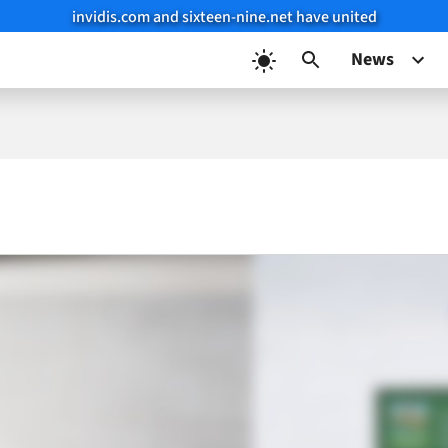
invidis.com and sixteen-nine.net have united
News