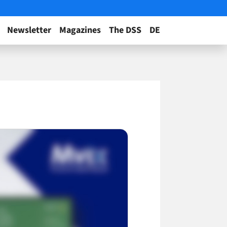
Newsletter
Magazines
The DSS
DE