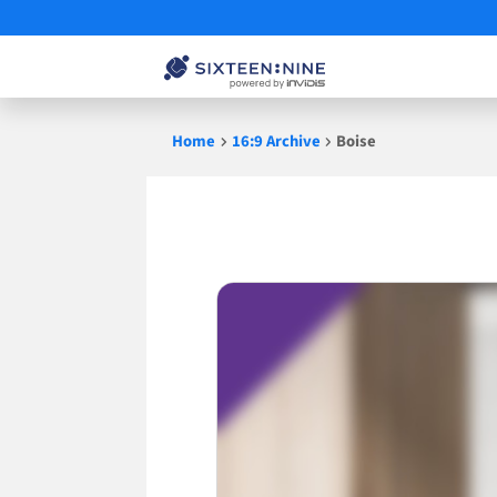
Skip
Home
16:9 Archive
Boise
to
content
Boise