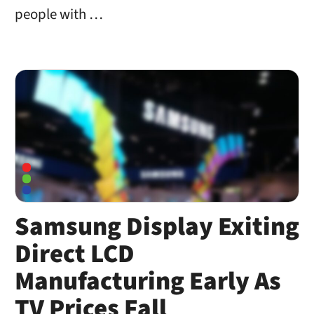
people with …
Samsung Display Exiting
Direct LCD
Manufacturing Early As
TV Prices Fall