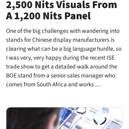
2,500 Nits Visuals From
A 1,200 Nits Panel
One of the big challenges with wandering into
stands for Chinese display manufacturers is
clearing what can be a big language hurdle, so
I was very, very happy during the recent ISE
trade show to get a detailed walk around the
BOE stand from a senior sales manager who
comes from South Africa and works …