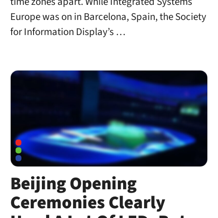
time zones apart. While Integrated Systems
Europe was on in Barcelona, Spain, the Society
for Information Display’s …
Beijing Opening
Ceremonies Clearly