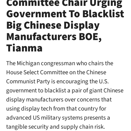
Committee Chair Urging
Government To Blacklist
Big Chinese Display
Manufacturers BOE,
Tianma
The Michigan congressman who chairs the
House Select Committee on the Chinese
Communist Party is encouraging the U.S.
government to blacklist a pair of giant Chinese
display manufacturers over concerns that
using display tech from that country for
advanced US military systems presents a
tangible security and supply chain risk.