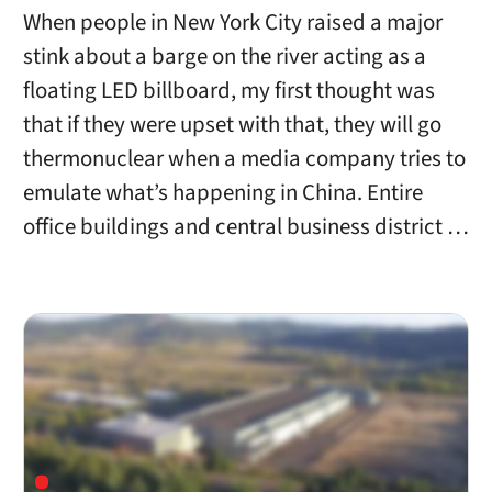
When people in New York City raised a major
stink about a barge on the river acting as a
floating LED billboard, my first thought was
that if they were upset with that, they will go
thermonuclear when a media company tries to
emulate what’s happening in China. Entire
office buildings and central business district …