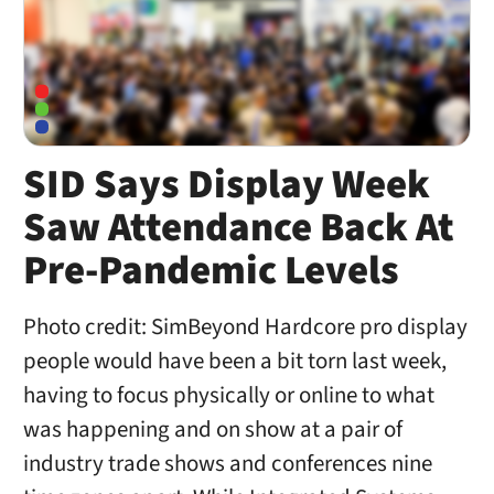
SID Says Display Week
Saw Attendance Back At
Pre-Pandemic Levels
Photo credit: SimBeyond Hardcore pro display
people would have been a bit torn last week,
having to focus physically or online to what
was happening and on show at a pair of
industry trade shows and conferences nine