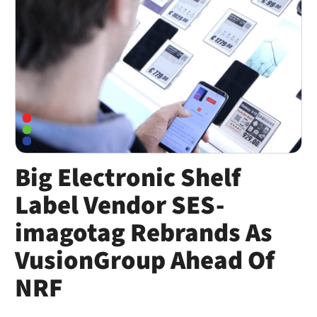
Big Electronic Shelf
Label Vendor SES-
imagotag Rebrands As
VusionGroup Ahead Of
NRF