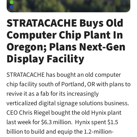
STRATACACHE Buys Old
Computer Chip Plant In
Oregon; Plans Next-Gen
Display Facility
STRATACACHE has bought an old computer
chip facility south of Portland, OR with plans to
revive it as a fab for its increasingly
verticalized digital signage solutions business.
CEO Chris Riegel bought the old Hynix plant
last week for $6.3 million. Hynix spent $1.5
billion to build and equip the 1.2-million-