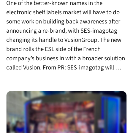
One of the better-known names in the
electronic shelf labels market will have to do
some work on building back awareness after
announcing a re-brand, with SES-imagotag
changing its handle to VusionGroup. The new
brand rolls the ESL side of the French
company’s business in with a broader solution
called Vusion. From PR: SES-imagotag will …