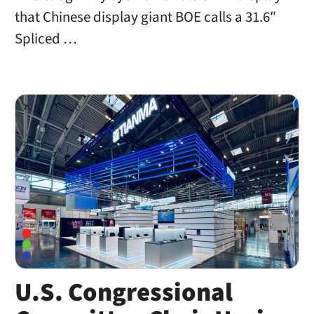
that Chinese display giant BOE calls a 31.6″
Spliced …
U.S. Congressional