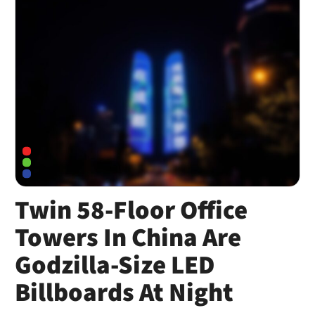
Twin 58-Floor Office
Towers In China Are
Godzilla-Size LED
Billboards At Night