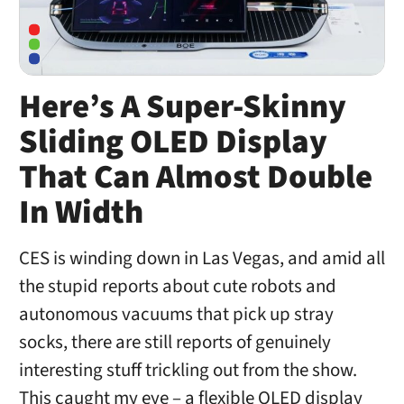
Here’s A Super-Skinny
Sliding OLED Display
That Can Almost Double
In Width
CES is winding down in Las Vegas, and amid all
the stupid reports about cute robots and
autonomous vacuums that pick up stray
socks, there are still reports of genuinely
interesting stuff trickling out from the show.
This caught my eye – a flexible OLED display