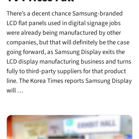
There’s a decent chance Samsung-branded
LCD flat panels used in digital signage jobs
were already being manufactured by other
companies, but that will definitely be the case
going forward, as Samsung Display exits the
LCD display manufacturing business and turns
fully to third-party suppliers for that product
line. The Korea Times reports Samsung Display
will …