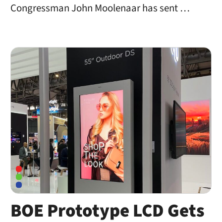
Congressman John Moolenaar has sent …
BOE Prototype LCD Gets