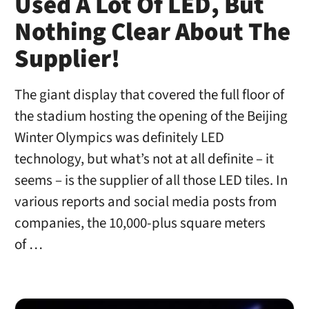
Used A Lot Of LED, But
Nothing Clear About The
Supplier!
The giant display that covered the full floor of
the stadium hosting the opening of the Beijing
Winter Olympics was definitely LED
technology, but what’s not at all definite – it
seems – is the supplier of all those LED tiles. In
various reports and social media posts from
companies, the 10,000-plus square meters
of …