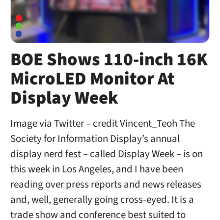
BOE Shows 110-inch 16K
MicroLED Monitor At
Display Week
Image via Twitter – credit Vincent_Teoh The
Society for Information Display’s annual
display nerd fest – called Display Week – is on
this week in Los Angeles, and I have been
reading over press reports and news releases
and, well, generally going cross-eyed. It is a
trade show and conference best suited to