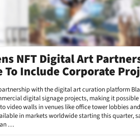
ns NFT Digital Art Partner
 To Include Corporate Proj
artnership with the digital art curation platform B
mmercial digital signage projects, making it possible
 to video walls in venues like office tower lobbies an
ailable in markets worldwide starting this quarter, 
can …