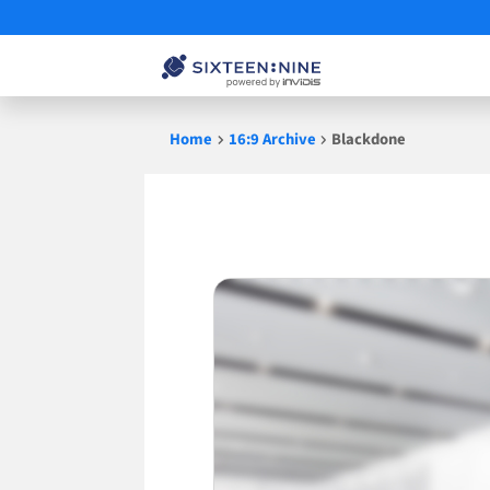
Skip
Home
16:9 Archive
Blackdone
to
content
Blackdone