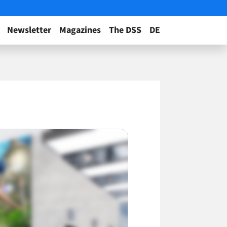
Newsletter
Magazines
The DSS
DE