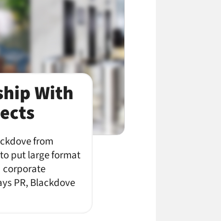
ship With
ects
lackdove from
 to put large format
d corporate
says PR, Blackdove