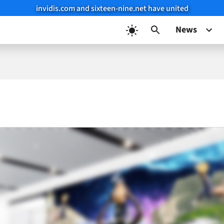
invidis.com and sixteen-nine.net have united
News