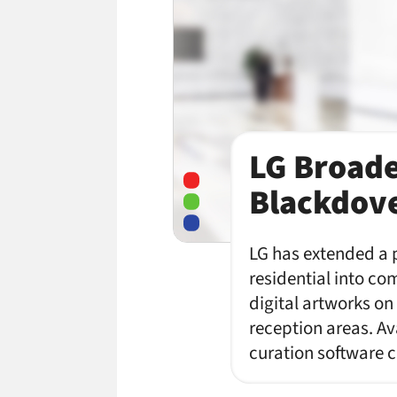
LG Broade
Blackdove
LG has extended a p
residential into co
digital artworks on
reception areas. Av
curation software 