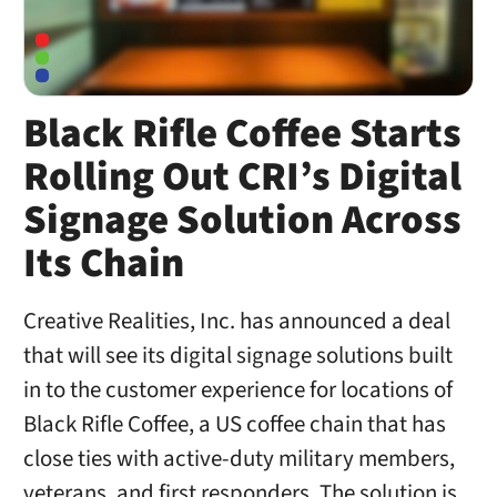
Black Rifle Coffee Starts
Rolling Out CRI’s Digital
Signage Solution Across
Its Chain
Creative Realities, Inc. has announced a deal
that will see its digital signage solutions built
in to the customer experience for locations of
Black Rifle Coffee, a US coffee chain that has
close ties with active-duty military members,
veterans, and first responders. The solution is