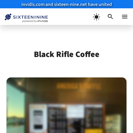
invidis.com and sixteen-nine.net have united
Skip
to
Menu
content
Black Rifle Coffee