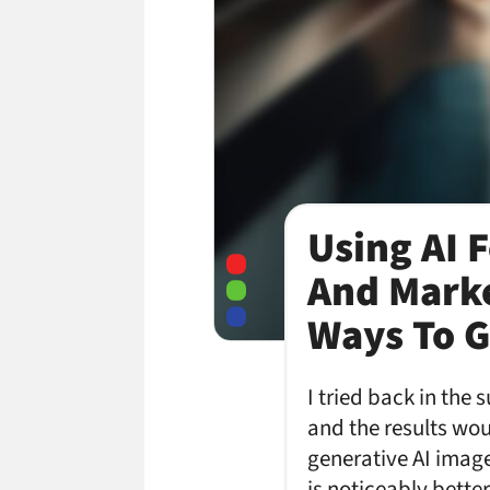
Using AI 
And Marke
Ways To Go
I tried back in the
and the results wo
generative AI image 
is noticeably better