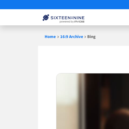
Skip
Home
16:9 Archive
Bing
to
content
Bing