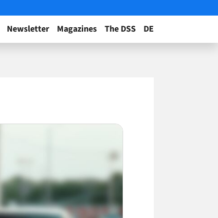
Newsletter
Magazines
The DSS
DE