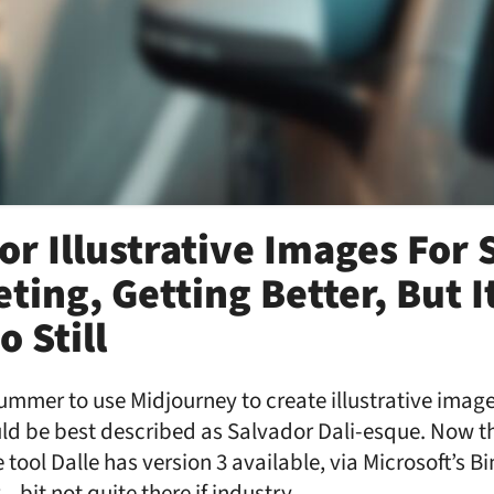
For Illustrative Images For
ting, Getting Better, But I
 Still
 summer to use Midjourney to create illustrative image
uld be best described as Salvador Dali-esque. Now t
tool Dalle has version 3 available, via Microsoft’s B
 – bit not quite there if industry …