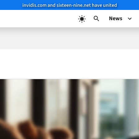
invidis.com and sixteen-nine.net have united
News