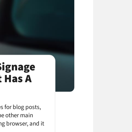
 Signage
t Has A
s for blog posts,
he other main
ing browser, and it