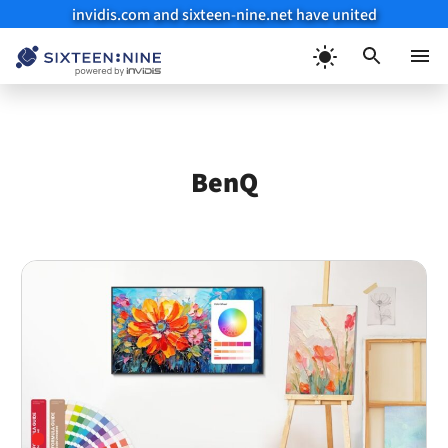
invidis.com and sixteen-nine.net have united
Skip
to
Menu
content
BenQ