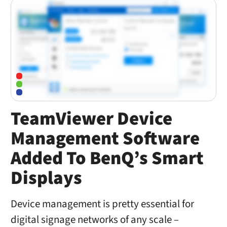
TeamViewer Device
Management Software
Added To BenQ’s Smart
Displays
Device management is pretty essential for
digital signage networks of any scale –