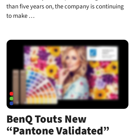
than five years on, the company is continuing
to make …
BenQ Touts New
“Pantone Validated”