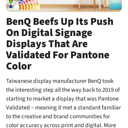
BenQ Beefs Up Its Push
On Digital Signage
Displays That Are
Validated For Pantone
Color
Taiwanese display manufacturer BenQ took
the interesting step all the way back to 2019 of
starting to market a display that was Pantone
Validated – meaning it met a standard familiar
to the creative and brand communities for
color accuracy across print and digital. More