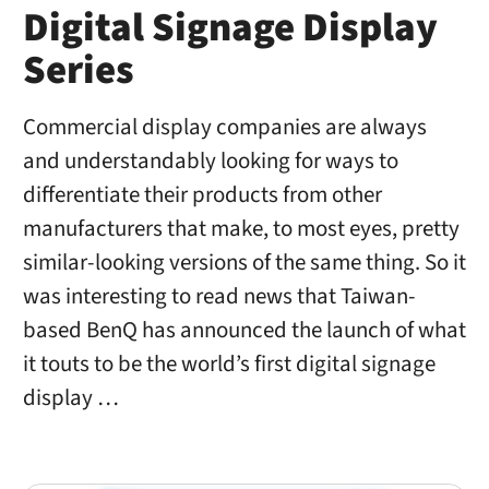
Digital Signage Display
Series
Commercial display companies are always
and understandably looking for ways to
differentiate their products from other
manufacturers that make, to most eyes, pretty
similar-looking versions of the same thing. So it
was interesting to read news that Taiwan-
based BenQ has announced the launch of what
it touts to be the world’s first digital signage
display …