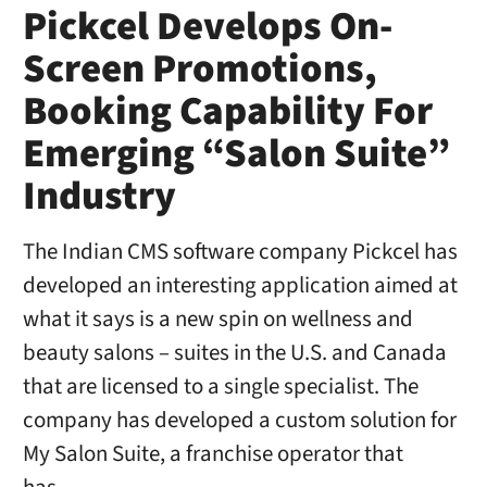
Pickcel Develops On-
Screen Promotions,
Booking Capability For
Emerging “Salon Suite”
Industry
The Indian CMS software company Pickcel has
developed an interesting application aimed at
what it says is a new spin on wellness and
beauty salons – suites in the U.S. and Canada
that are licensed to a single specialist. The
company has developed a custom solution for
My Salon Suite, a franchise operator that