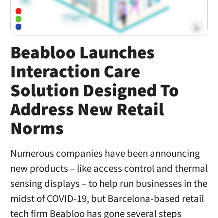
Beabloo Launches
Interaction Care
Solution Designed To
Address New Retail
Norms
Numerous companies have been announcing
new products – like access control and thermal
sensing displays – to help run businesses in the
midst of COVID-19, but Barcelona-based retail
tech firm Beabloo has gone several steps