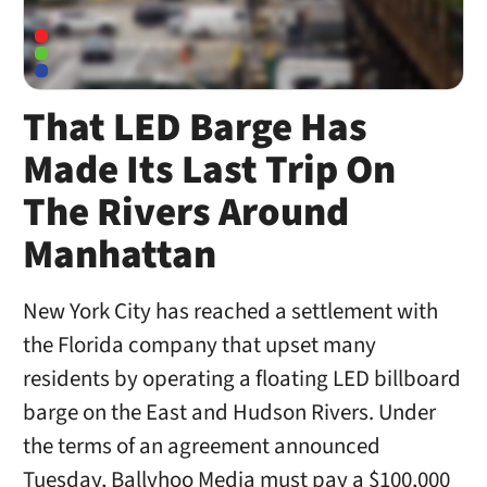
That LED Barge Has
Made Its Last Trip On
The Rivers Around
Manhattan
New York City has reached a settlement with
the Florida company that upset many
residents by operating a floating LED billboard
barge on the East and Hudson Rivers. Under
the terms of an agreement announced
Tuesday, Ballyhoo Media must pay a $100,000