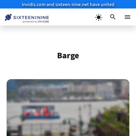
invidis.com and sixteen-nine.net have united
Skip
to
Menu
content
Barge