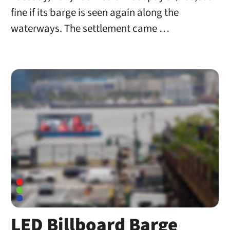
fine if its barge is seen again along the
waterways. The settlement came …
LED Billboard Barge