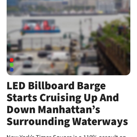
LED Billboard Barge
Starts Cruising Up And
Down Manhattan’s
Surrounding Waterways