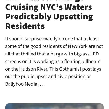
Cruising NYC’s Waters
Predictably Upsetting
Residents
It should surprise exactly no one that at least
some of the good residents of New York are not
all that thrilled that a barge with big-ass LED
screens on it is working as a floating billboard
on the Hudson River. This Gothamist post lays
out the public upset and civic position on
Ballyhoo Media, …