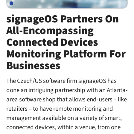
signageOS Partners On
All-Encompassing
Connected Devices
Monitoring Platform For
Businesses
The Czech/US software firm signageOS has
done an intriguing partnership with an Atlanta-
area software shop that allows end-users – like
retailers – to have remote monitoring and
management available on a variety of smart,
connected devices, within a venue, from one