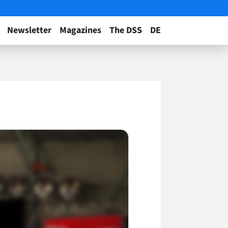
Newsletter
Magazines
The DSS
DE