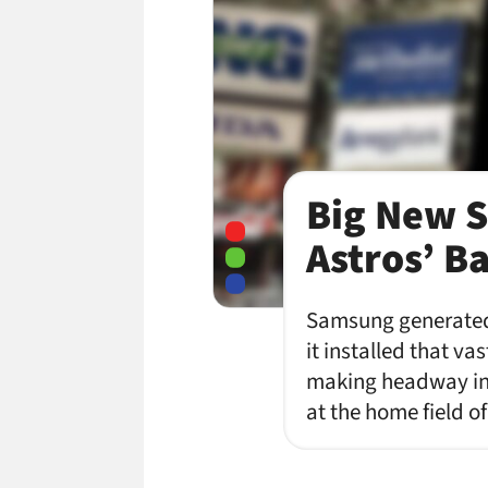
Big New S
Astros’ B
Samsung generated 
it installed that va
making headway in 
at the home field 