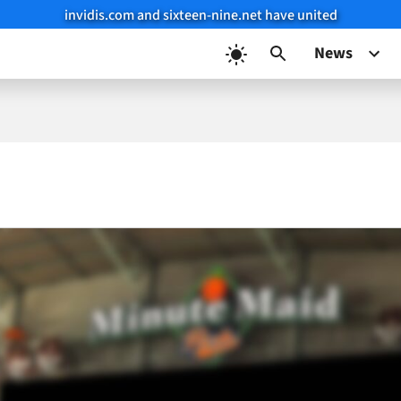
invidis.com and sixteen-nine.net have united
News