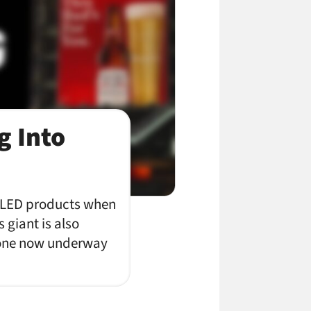
g Into
e LED products when
s giant is also
e one now underway