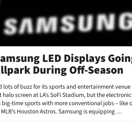
amsung LED Displays Goin
allpark During Off-Season
lots of buzz for its sports and entertainment venu
st halo screen at LA’s SoFi Stadium, but the electronic
big-time sports with more conventional jobs – lik
of MLB’s Houston Astros. Samsung is equipping …