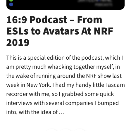
16:9 Podcast – From
ESLs to Avatars At NRF
2019
This is a special edition of the podcast, which I
am pretty much whacking together myself, in
the wake of running around the NRF show last
week in New York. I had my handy little Tascam
recorder with me, so I grabbed some quick
interviews with several companies I bumped
into, with the idea of …