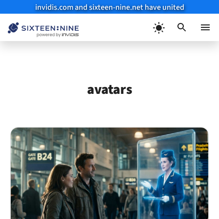
invidis.com and sixteen-nine.net have united
Skip
to
Menu
content
avatars