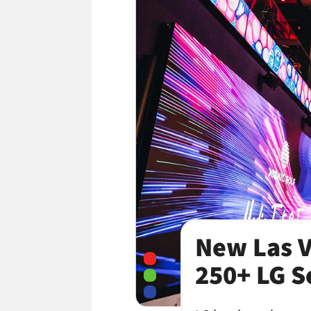
New Las V
250+ LG S