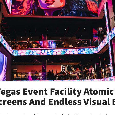
egas Event Facility Atomic
creens And Endless Visual 