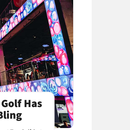
 Golf Has
Bling