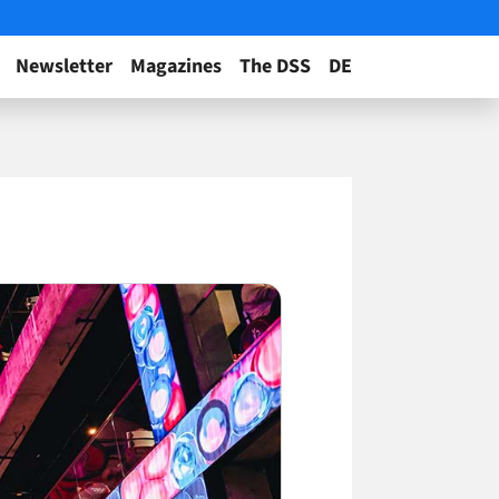
Newsletter
Magazines
The DSS
DE