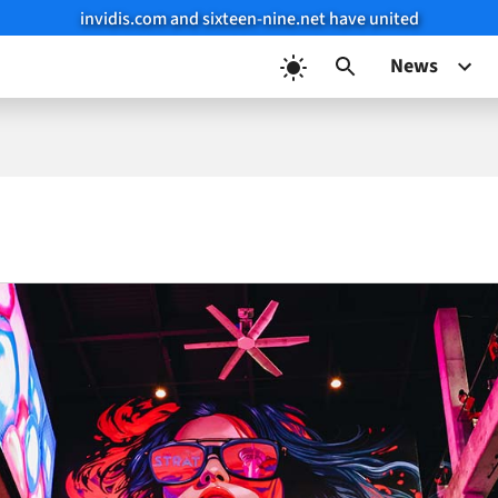
invidis.com and sixteen-nine.net have united
News