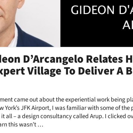
deon D’Arcangelo Relates H
pert Village To Deliver A B
nt came out about the experiential work being pl
 York’s JFK Airport, I was familiar with some of the 
it all – a design consultancy called Arup. I clicked 
arn this wasn’t …