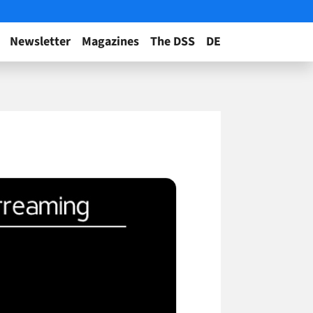
Newsletter
Magazines
The DSS
DE