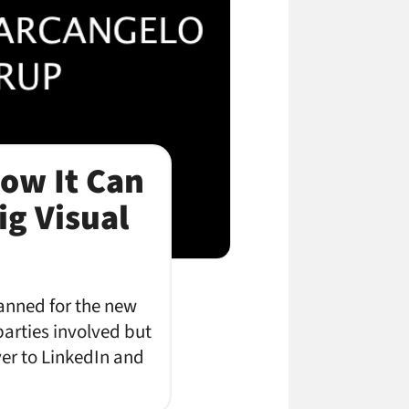
ow It Can
ig Visual
anned for the new
parties involved but
over to LinkedIn and