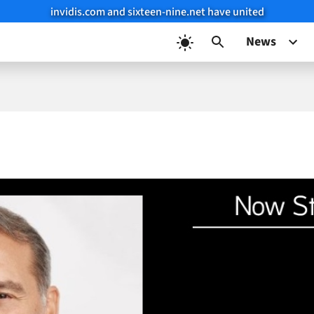
invidis.com and sixteen-nine.net have united
News