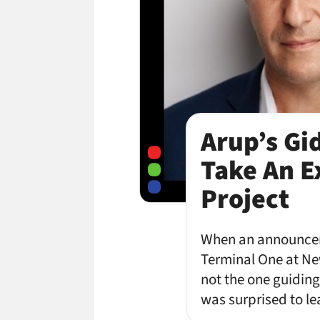
Arup’s Gi
Take An Ex
Project
When an announceme
Terminal One at New
not the one guiding 
was surprised to le