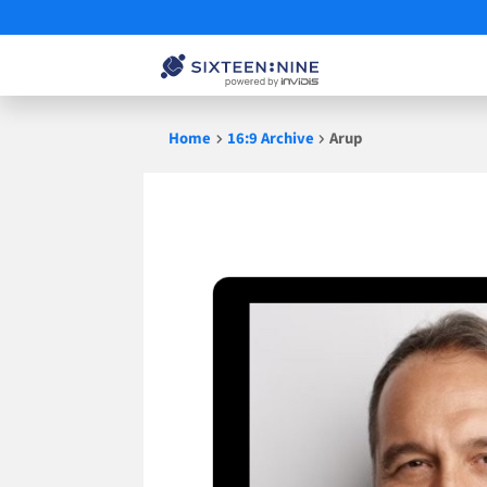
Skip
Home
16:9 Archive
Arup
to
content
Arup