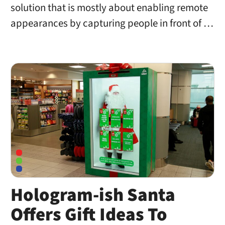
solution that is mostly about enabling remote
appearances by capturing people in front of …
Hologram-ish Santa
Offers Gift Ideas To