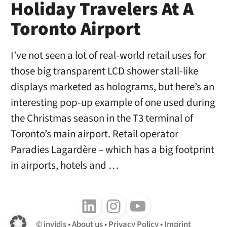
Holiday Travelers At A
Toronto Airport
I’ve not seen a lot of real-world retail uses for
those big transparent LCD shower stall-like
displays marketed as holograms, but here’s an
interesting pop-up example of one used during
the Christmas season in the T3 terminal of
Toronto’s main airport. Retail operator
Paradies Lagardère – which has a big footprint
in airports, hotels and …
Follow us on LinkedIn
Follow us on Instagram
Follow us on Youtube
invidis
About us
Privacy Policy
Imprint