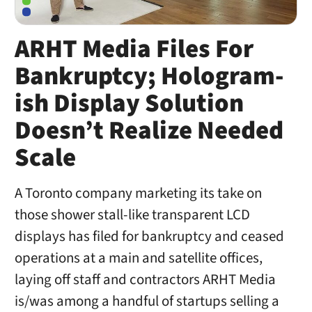
ARHT Media Files For
Bankruptcy; Hologram-
ish Display Solution
Doesn’t Realize Needed
Scale
A Toronto company marketing its take on
those shower stall-like transparent LCD
displays has filed for bankruptcy and ceased
operations at a main and satellite offices,
laying off staff and contractors ARHT Media
is/was among a handful of startups selling a