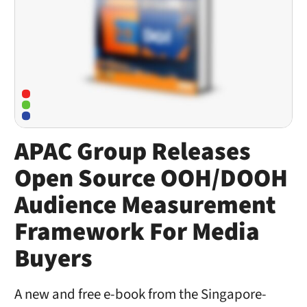
APAC Group Releases
Open Source OOH/DOOH
Audience Measurement
Framework For Media
Buyers
A new and free e-book from the Singapore-