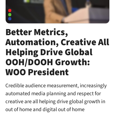
Better Metrics,
Automation, Creative All
Helping Drive Global
OOH/DOOH Growth:
WOO President
Credible audience measurement, increasingly
automated media planning and respect for
creative are all helping drive global growth in
out of home and digital out of home