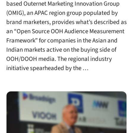
based Outernet Marketing Innovation Group
(OMIG), an APAC region group populated by
brand marketers, provides what’s described as
an “Open Source OOH Audience Measurement
Framework” for companies in the Asian and
Indian markets active on the buying side of
OOH/DOOH media. The regional industry
initiative spearheaded by the …