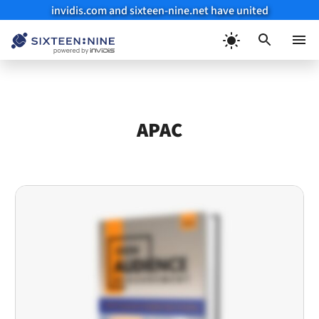
invidis.com and sixteen-nine.net have united
Skip
to
Menu
content
APAC