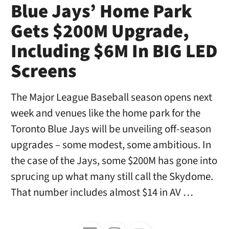
Blue Jays’ Home Park
Gets $200M Upgrade,
Including $6M In BIG LED
Screens
The Major League Baseball season opens next
week and venues like the home park for the
Toronto Blue Jays will be unveiling off-season
upgrades – some modest, some ambitious. In
the case of the Jays, some $200M has gone into
sprucing up what many still call the Skydome.
That number includes almost $14 in AV …