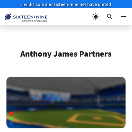
invidis.com and sixteen-nine.net have united
Skip
to
Menu
content
Anthony James Partners