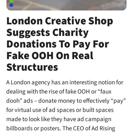
London Creative Shop
Suggests Charity
Donations To Pay For
Fake OOH On Real
Structures
A London agency has an interesting notion for
dealing with the rise of fake OOH or “faux
dooh” ads – donate money to effectively “pay”
for virtual use of ad spaces or built spaces
made to look like they have ad campaign
billboards or posters. The CEO of Ad Rising