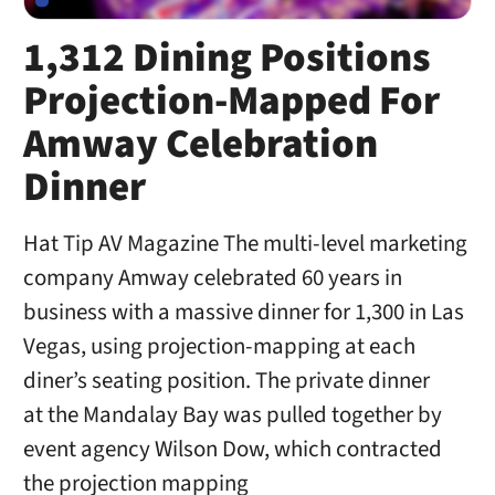
1,312 Dining Positions
Projection-Mapped For
Amway Celebration
Dinner
Hat Tip AV Magazine The multi-level marketing
company Amway celebrated 60 years in
business with a massive dinner for 1,300 in Las
Vegas, using projection-mapping at each
diner’s seating position. The private dinner
at the Mandalay Bay was pulled together by
event agency Wilson Dow, which contracted
the projection mapping