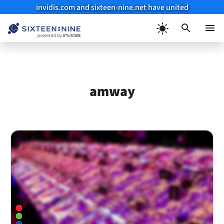
invidis.com and sixteen-nine.net have united
Skip
to
Menu
content
amway