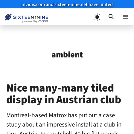
invidis.com and sixteen-nine.net have united
Skip
to
Menu
content
ambient
Nice many-many tiled
display in Austrian club
Montreal-based Matrox has put out a case
study about an impressive install at a club in
Linz, Austria. In a nutshell, 40 big flat panels