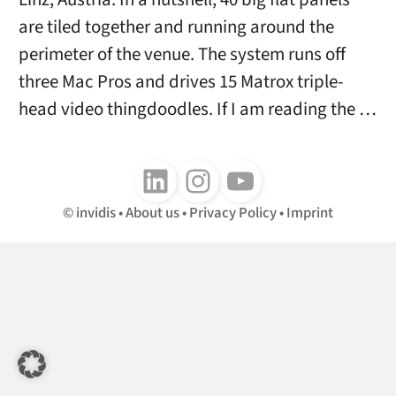
are tiled together and running around the
perimeter of the venue. The system runs off
three Mac Pros and drives 15 Matrox triple-
head video thingdoodles. If I am reading the …
Follow us on LinkedIn
Follow us on Instagram
Follow us on Youtube
invidis
About us
Privacy Policy
Imprint