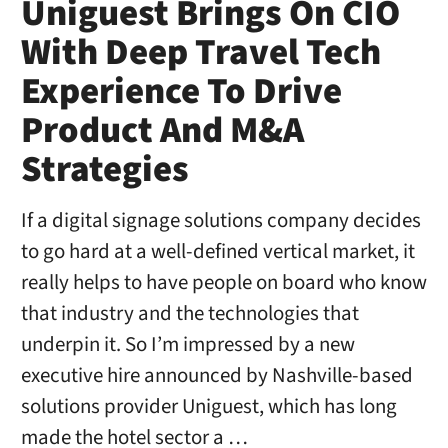
Uniguest Brings On CIO
With Deep Travel Tech
Experience To Drive
Product And M&A
Strategies
If a digital signage solutions company decides
to go hard at a well-defined vertical market, it
really helps to have people on board who know
that industry and the technologies that
underpin it. So I’m impressed by a new
executive hire announced by Nashville-based
solutions provider Uniguest, which has long
made the hotel sector a …