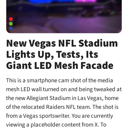
New Vegas NFL Stadium
Lights Up, Tests, Its
Giant LED Mesh Facade
This is a smartphone cam shot of the media
mesh LED wall turned on and being tweaked at
the new Allegiant Stadium in Las Vegas, home
of the relocated Raiders NFL team. The shot is
from a Vegas sportswriter. You are currently
viewing a placeholder content from X. To