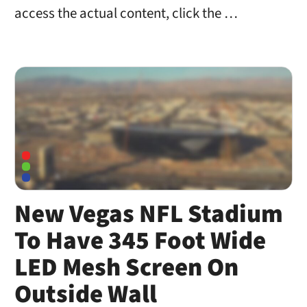
access the actual content, click the …
New Vegas NFL Stadium
To Have 345 Foot Wide
LED Mesh Screen On
Outside Wall