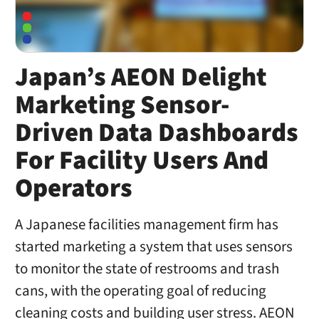
Japan’s AEON Delight
Marketing Sensor-
Driven Data Dashboards
For Facility Users And
Operators
A Japanese facilities management firm has
started marketing a system that uses sensors
to monitor the state of restrooms and trash
cans, with the operating goal of reducing
cleaning costs and building user stress. AEON