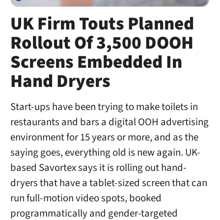
UK Firm Touts Planned
Rollout Of 3,500 DOOH
Screens Embedded In
Hand Dryers
Start-ups have been trying to make toilets in
restaurants and bars a digital OOH advertising
environment for 15 years or more, and as the
saying goes, everything old is new again. UK-
based Savortex says it is rolling out hand-
dryers that have a tablet-sized screen that can
run full-motion video spots, booked
programmatically and gender-targeted