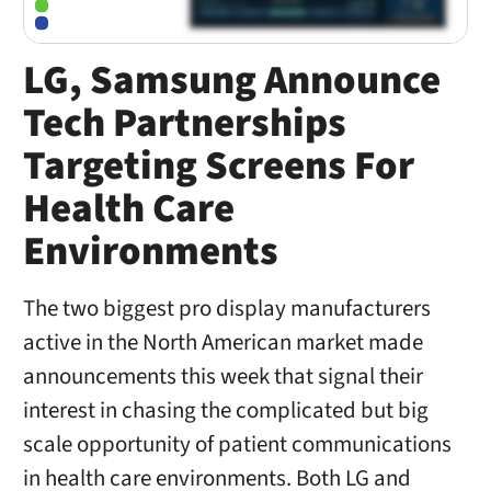
LG, Samsung Announce
Tech Partnerships
Targeting Screens For
Health Care
Environments
The two biggest pro display manufacturers
active in the North American market made
announcements this week that signal their
interest in chasing the complicated but big
scale opportunity of patient communications
in health care environments. Both LG and