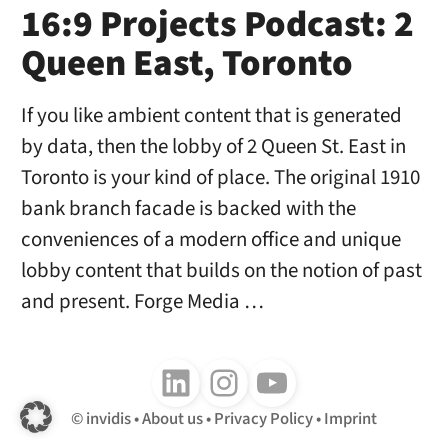
16:9 Projects Podcast: 2
Queen East, Toronto
If you like ambient content that is generated
by data, then the lobby of 2 Queen St. East in
Toronto is your kind of place. The original 1910
bank branch facade is backed with the
conveniences of a modern office and unique
lobby content that builds on the notion of past
and present. Forge Media …
Follow us on LinkedIn
Follow us on Instagram
Follow us on Youtube
invidis
About us
Privacy Policy
Imprint