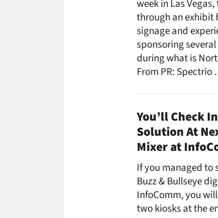
week in Las Vegas,
through an exhibit h
signage and experie
sponsoring several
during what is Nort
From PR: Spectrio
You’ll Check I
Solution At Ne
Mixer at Info
If you managed to s
Buzz & Bullseye dig
InfoComm, you will 
two kiosks at the e