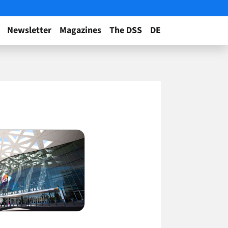
Newsletter
Magazines
The DSS
DE