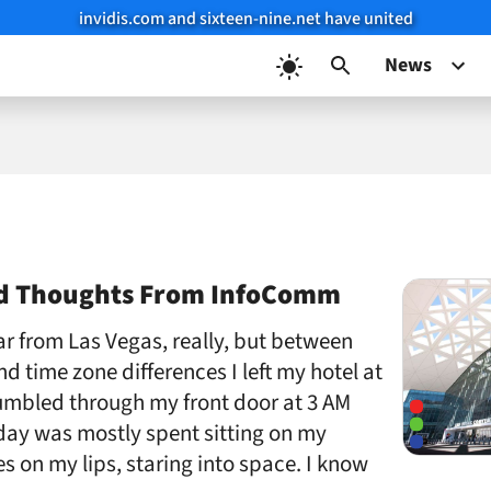
invidis.com and sixteen-nine.net have united
News
nd Thoughts From InfoComm
far from Las Vegas, really, but between
d time zone differences I left my hotel at
umbled through my front door at 3 AM
day was mostly spent sitting on my
s on my lips, staring into space. I know