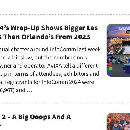
’s Wrap-Up Shows Bigger Las
 Than Orlando’s From 2023
sual chatter around InfoComm last week
ed a bit slow, but the numbers now
ner and operator AVIXA tell a different
 up in terms of attendees, exhibitors and
al registrants for InfoComm 2024 were
(36,967) and …
2 – A Big Ooops And A
r