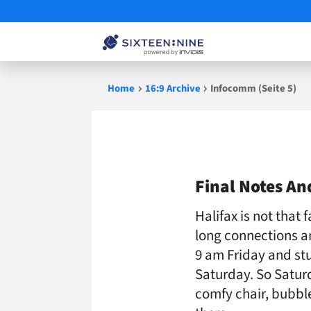
Skip
Home
16:9 Archive
Infocomm (Seite 5)
to
content
Infocomm
Final Notes A
Halifax is not that 
long connections an
9 am Friday and st
Saturday. So Satur
comfy chair, bubble