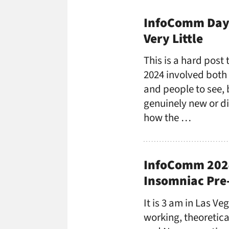
InfoComm Day 
Very Little
This is a hard pos
2024 involved both a 
and people to see, b
genuinely new or di
how the …
InfoComm 2024
Insomniac Pre
It is 3 am in Las V
working, theoretica