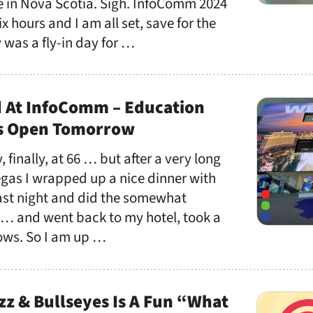
 in Nova Scotia. Sigh. InfoComm 2024
ix hours and I am all set, save for the
 was a fly-in day for …
 At InfoComm – Education
ts Open Tomorrow
, finally, at 66 … but after a very long
egas I wrapped up a nice dinner with
last night and did the somewhat
 … and went back to my hotel, took a
llows. So I am up …
zz & Bullseyes Is A Fun “What