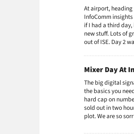
At airport, heading
InfoComm insights r
if I had a third day
new stuff. Lots of g
out of ISE. Day 2 w
Mixer Day At 
The big digital sign
the basics you need
hard cap on number
sold out in two hou
plot. We are so sor