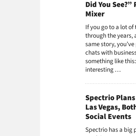
Did You See?” 
Mixer
If you go to a lot o
through the years,
same story, you’ve 
chats with business
something like this
interesting …
Spectrio Plans
Las Vegas, Bot
Social Events
Spectrio has a big