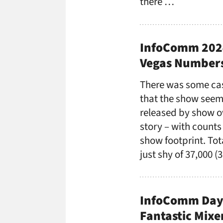
there …
InfoComm 2024
Vegas Numbers
There was some ca
that the show seem
released by show ow
story – with counts
show footprint. Tot
just shy of 37,000 
InfoComm Day 
Fantastic Mixe