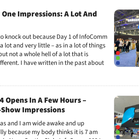
One Impressions: A Lot And
t to knock out because Day 1 of InfoComm
lot and very little – as in a lot of things
ut not a whole hell of a lot that is
fferent. I have written in the past about
 Opens In A Few Hours –
-Show Impressions
egas and I am wide awake and up
lly because my body thinks it is 7 am