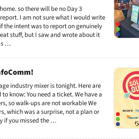
 home. so there will be no Day 3
eport. I am not sure what I would write
, if the intent was to report on genuinely
reat stuff, but I saw and wrote about it
as …
InfoComm!
age industry mixer is tonight. Here are
 to know: You need a ticket. We have a
s, so walk-ups are not workable We
rs, which was a surprise, not a plan or
ry if you missed the …