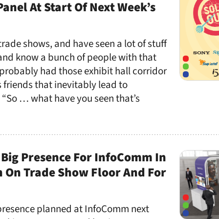
Panel At Start Of Next Week’s
f trade shows, and have seen a lot of stuff
 and know a bunch of people with that
probably had those exhibit hall corridor
 friends that inevitably lead to
: “So … what have you seen that’s
 Big Presence For InfoComm In
h On Trade Show Floor And For
 presence planned at InfoComm next