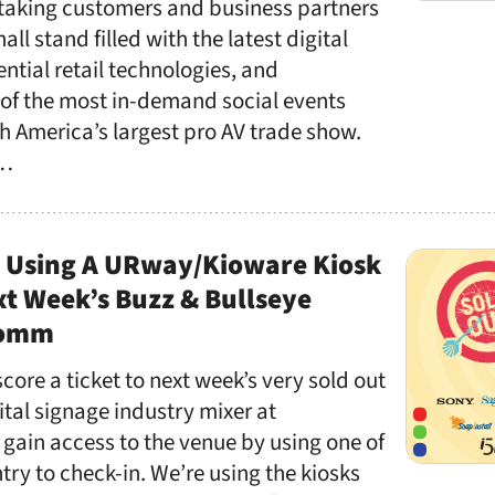
 taking customers and business partners
all stand filled with the latest digital
ntial retail technologies, and
 of the most in-demand social events
h America’s largest pro AV trade show.
 …
n Using A URway/Kioware Kiosk
xt Week’s Buzz & Bullseye
Comm
core a ticket to next week’s very sold out
ital signage industry mixer at
gain access to the venue by using one of
ntry to check-in. We’re using the kiosks