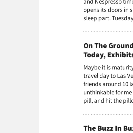
and Nespresso time
opens its doors in s
sleep part. Tuesday
On The Ground
Today, Exhibi
Maybe it is maturity
travel day to Las V
friends around 10 
unthinkable for me
pill, and hit the pi
The Buzz In Bu