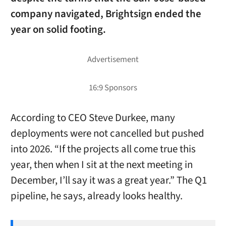
company navigated, Brightsign ended the
year on solid footing.
According to CEO Steve Durkee, many
deployments were not cancelled but pushed
into 2026. “If the projects all come true this
year, then when I sit at the next meeting in
December, I’ll say it was a great year.” The Q1
pipeline, he says, already looks healthy.