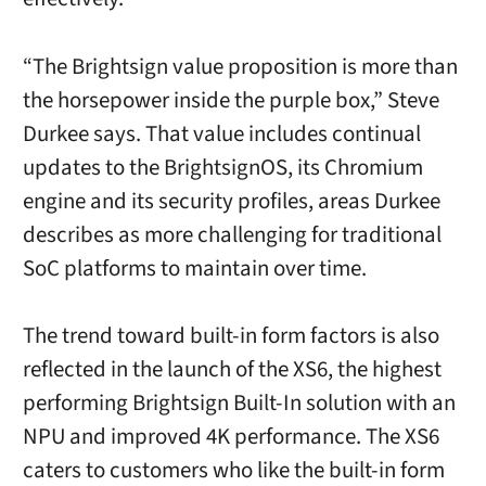
“The Brightsign value proposition is more than
the horsepower inside the purple box,” Steve
Durkee says. That value includes continual
updates to the BrightsignOS, its Chromium
engine and its security profiles, areas Durkee
describes as more challenging for traditional
SoC platforms to maintain over time.
The trend toward built-in form factors is also
reflected in the launch of the XS6, the highest
performing Brightsign Built-In solution with an
NPU and improved 4K performance. The XS6
caters to customers who like the built-in form