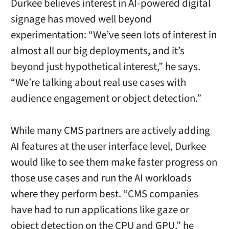
Durkee believes interest in AI-powered digital
signage has moved well beyond
experimentation: “We’ve seen lots of interest in
almost all our big deployments, and it’s
beyond just hypothetical interest,” he says.
“We’re talking about real use cases with
audience engagement or object detection.”
While many CMS partners are actively adding
AI features at the user interface level, Durkee
would like to see them make faster progress on
those use cases and run the AI workloads
where they perform best. “CMS companies
have had to run applications like gaze or
object detection on the CPU and GPU,” he