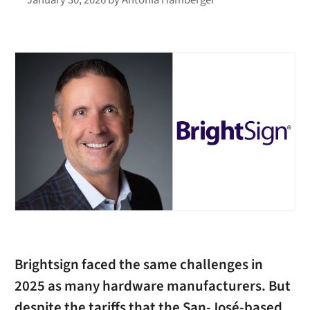
Brightsign faced the same challenges in
2025 as many hardware manufacturers. But
despite the tariffs that the San-José-based