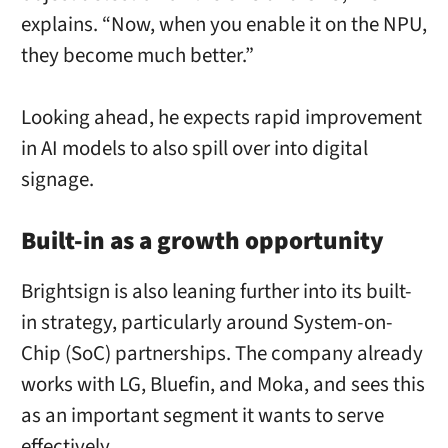
explains. “Now, when you enable it on the NPU,
they become much better.”
Looking ahead, he expects rapid improvement
in AI models to also spill over into digital
signage.
Built-in as a growth opportunity
Brightsign is also leaning further into its built-
in strategy, particularly around System-on-
Chip (SoC) partnerships. The company already
works with LG, Bluefin, and Moka, and sees this
as an important segment it wants to serve
effectively.