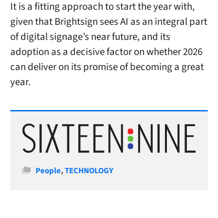
It is a fitting approach to start the year with,
given that Brightsign sees AI as an integral part
of digital signage’s near future, and its
adoption as a decisive factor on whether 2026
can deliver on its promise of becoming a great
year.
Categories
People
,
TECHNOLOGY