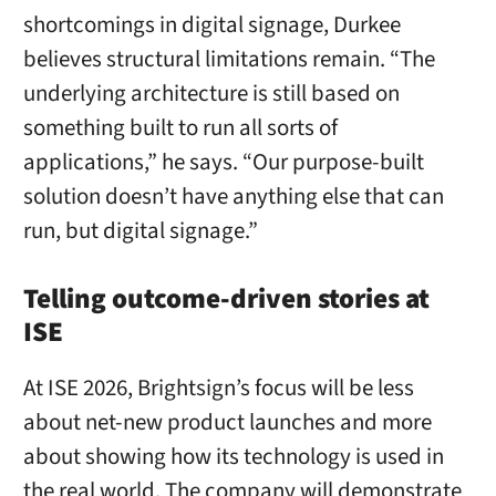
shortcomings in digital signage, Durkee
believes structural limitations remain. “The
underlying architecture is still based on
something built to run all sorts of
applications,” he says. “Our purpose-built
solution doesn’t have anything else that can
run, but digital signage.”
Telling outcome-driven stories at
ISE
At ISE 2026, Brightsign’s focus will be less
about net-new product launches and more
about showing how its technology is used in
the real world. The company will demonstrate