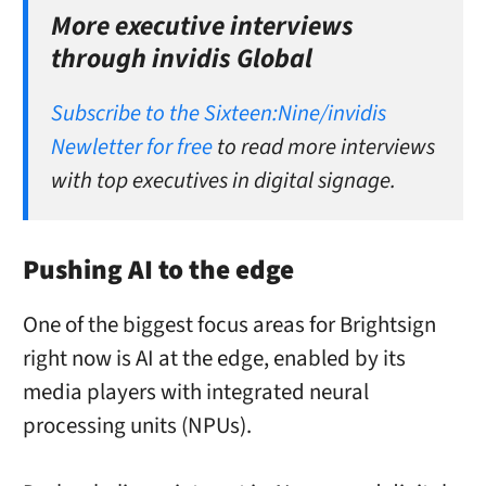
More executive interviews
through invidis Global
Subscribe to the Sixteen:Nine/invidis
Newletter for free
to read more interviews
with top executives in digital signage.
Pushing AI to the edge
One of the biggest focus areas for Brightsign
right now is AI at the edge, enabled by its
media players with integrated neural
processing units (NPUs).