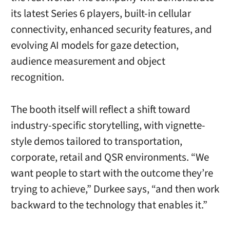
its latest Series 6 players, built-in cellular
connectivity, enhanced security features, and
evolving AI models for gaze detection,
audience measurement and object
recognition.
The booth itself will reflect a shift toward
industry-specific storytelling, with vignette-
style demos tailored to transportation,
corporate, retail and QSR environments. “We
want people to start with the outcome they’re
trying to achieve,” Durkee says, “and then work
backward to the technology that enables it.”