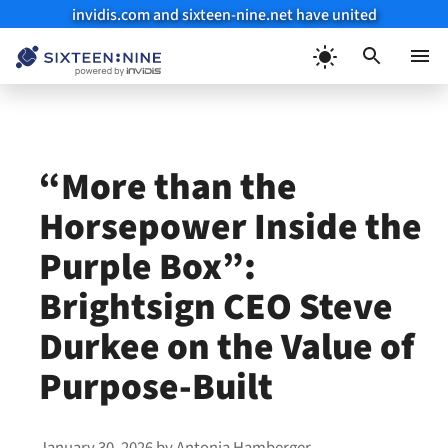
invidis.com and sixteen-nine.net have united
Skip
to
Menu
content
“More than the
Horsepower Inside the
Purple Box”:
Brightsign CEO Steve
Durkee on the Value of
Purpose-Built
January 30, 2026
by
Antonia Hamberger