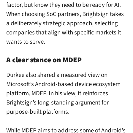
factor, but know they need to be ready for AI.
When choosing SoC partners, Brightsign takes
a deliberately strategic approach, selecting
companies that align with specific markets it
wants to serve.
A clear stance on MDEP
Durkee also shared a measured view on
Microsoft’s Android-based device ecosystem
platform, MDEP. In his view, it reinforces
Brightsign’s long-standing argument for
purpose-built platforms.
While MDEP aims to address some of Android’s