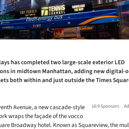
lays has completed two large-scale exterior LED
tions in midtown Manhattan, adding new digital-o
ets both within and just outside the Times Squar
venth Avenue, a new cascade-style
rk wraps the façade of the vocco
are Broadway hotel. Known as Squareview, the mul