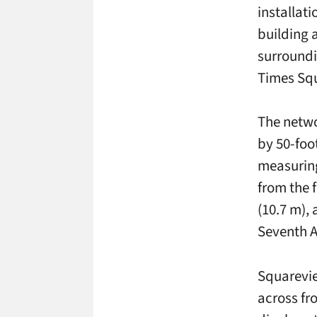
installati
building 
surroundi
Times Sq
The netwo
by 50-foo
measuring
from the 
(10.7 m),
Seventh 
Squarevie
across fr