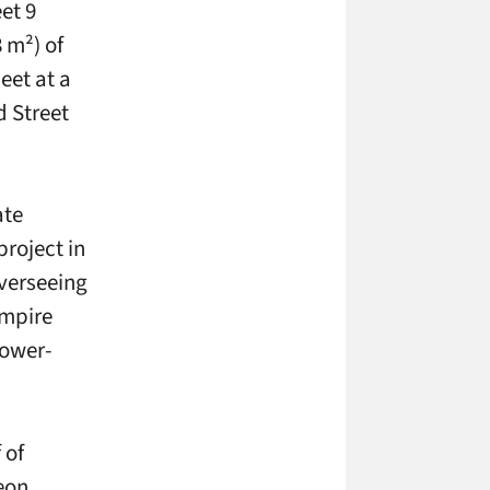
et 9
 m²) of
eet at a
d Street
ate
roject in
overseeing
Empire
lower-
 of
eon