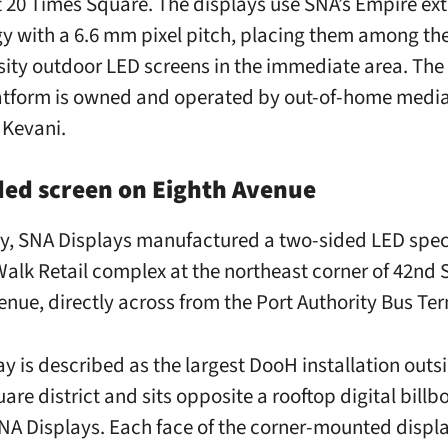
t 20 Times Square. The displays use SNA’s Empire ext
y with a 6.6 mm pixel pitch, placing them among the
sity outdoor LED screens in the immediate area. The 
atform is owned and operated by out-of-home medi
Kevani.
ded screen on Eighth Avenue
y, SNA Displays manufactured a two-sided LED spec
 Walk Retail complex at the northeast corner of 42nd 
enue, directly across from the Port Authority Bus Ter
ay is described as the largest DooH installation outs
re district and sits opposite a rooftop digital billb
SNA Displays. Each face of the corner-mounted displ