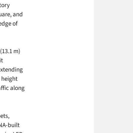
story
uare, and
edge of
 (13.1 m)
it
extending
 height
ffic along
ets,
NA-built