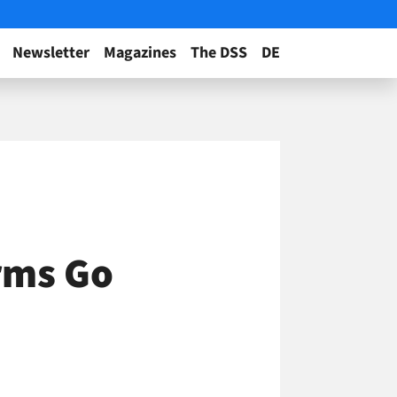
Newsletter
Magazines
The DSS
DE
rms Go