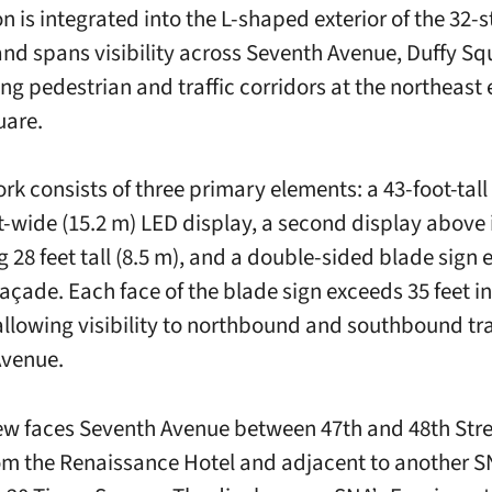
on is integrated into the L-shaped exterior of the 32-
and spans visibility across Seventh Avenue, Duffy Sq
ng pedestrian and traffic corridors at the northeast 
uare.
rk consists of three primary elements: a 43-foot-tall
t-wide (15.2 m) LED display, a second display above 
 28 feet tall (8.5 m), and a double-sided blade sign 
façade. Each face of the blade sign exceeds 35 feet in
 allowing visibility to northbound and southbound tra
Avenue.
w faces Seventh Avenue between 47th and 48th Stre
om the Renaissance Hotel and adjacent to another S