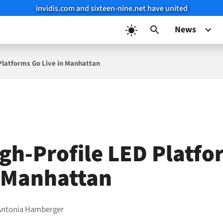
invidis.com and sixteen-nine.net have united
News
Platforms Go Live in Manhattan
gh-Profile LED Platfo
n Manhattan
Antonia Hamberger