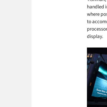
handled in
where pos
to accomm
processor
display.