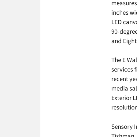
measures 
inches wi
LED canva
90-degree
and Eight
The E Wal
services 
recent ye
media sal
Exterior 
resolution
Sensory I
Tishman,