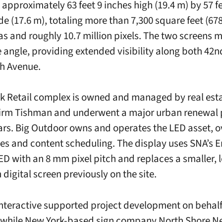
approximately 63 feet 9 inches high (19.4 m) by 57 fe
de (17.6 m), totaling more than 7,300 square feet (678
s and roughly 10.7 million pixels. The two screens m
 angle, providing extended visibility along both 42n
h Avenue.
k Retail complex is owned and managed by real est
firm Tishman and underwent a major urban renewal p
ars. Big Outdoor owns and operates the LED asset, 
es and content scheduling. The display uses SNA’s 
LED with an 8 mm pixel pitch and replaces a smaller, 
 digital screen previously on the site.
nteractive supported project development on behalf
 while New York-based sign company North Shore N