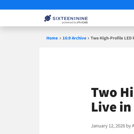
Skip
Home
16:9 Archive
Two High-Profile LED 
to
content
Two Hi
Live i
January 12, 2026
by