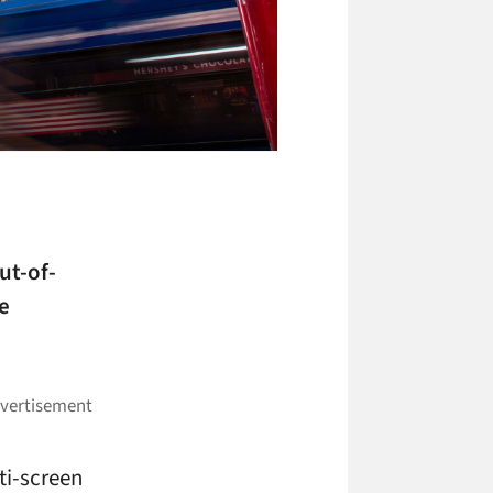
ut-of-
e
ti-screen