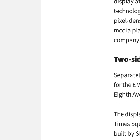
display a
technolog
pixel-den
media pl
company 
Two-si
Separatel
for the E
Eighth Av
The displ
Times Squa
built by 