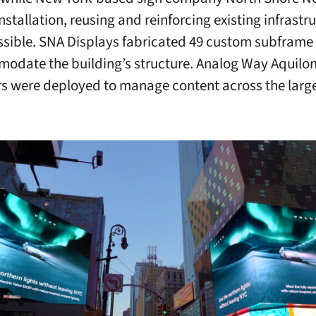
stallation, reusing and reinforcing existing infrastr
sible. SNA Displays fabricated 49 custom subframe 
odate the building’s structure. Analog Way Aquilo
s were deployed to manage content across the larg