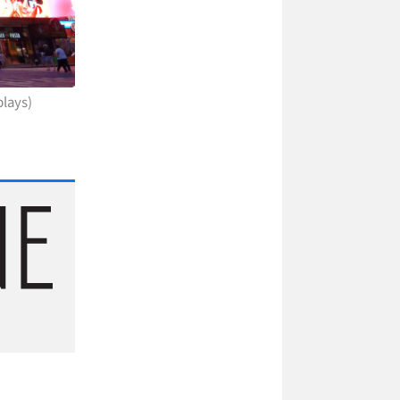
plays)