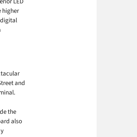
erior LED
 higher
digital
a
tacular
Street and
minal.
ide the
oard also
ay