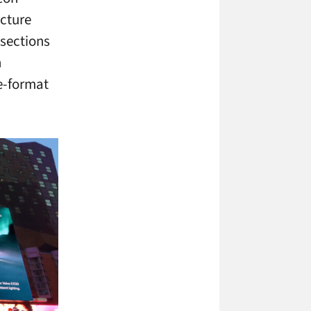
ucture
sections
n
e-format