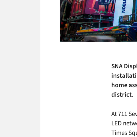
SNA Disp
installa
home ass
district.
At 711 Se
LED netwo
Times Squ